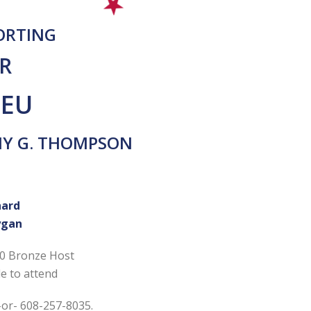
PORTING
R
IEU
MY G. THOMPSON
hard
ygan
50 Bronze Host
e to attend
-or- 608-257-8035.