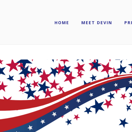
HOME
MEET DEVIN
PR