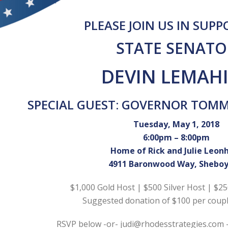
PLEASE JOIN US IN SUP
STATE SENATO
DEVIN LEMAH
SPECIAL GUEST: GOVERNOR TOM
Tuesday, May 1, 2018
6:00pm – 8:00pm
Home of Rick and Julie Leon
4911 Baronwood Way, Shebo
$1,000 Gold Host | $500 Silver Host | $2
Suggested donation of $100 per coupl
RSVP below -or- judi@rhodesstrategies.com 