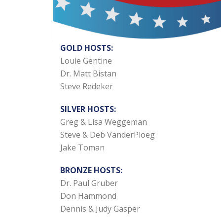
GOLD HOSTS:
Louie Gentine
Dr. Matt Bistan
Steve Redeker
SILVER HOSTS:
Greg & Lisa Weggeman
Steve & Deb VanderPloeg
Jake Toman
BRONZE HOSTS:
Dr. Paul Gruber
Don Hammond
Dennis & Judy Gasper