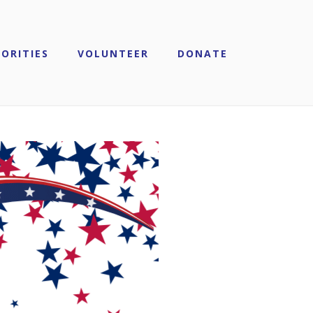
IORITIES
VOLUNTEER
DONATE